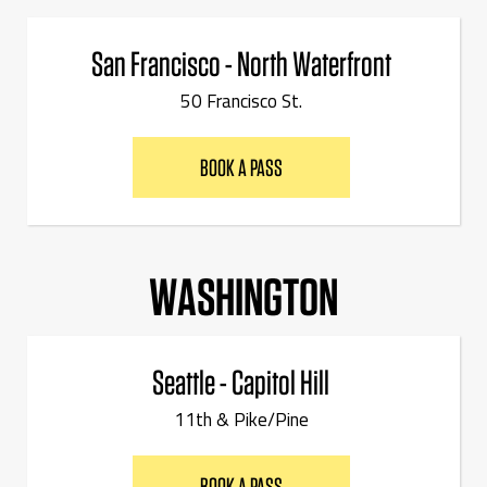
San Francisco - North Waterfront
50 Francisco St.
BOOK A PASS
WASHINGTON
Seattle - Capitol Hill
11th & Pike/Pine
BOOK A PASS