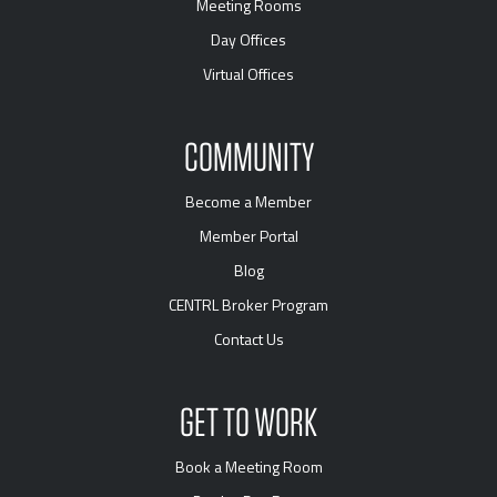
Meeting Rooms
Day Offices
Virtual Offices
COMMUNITY
Become a Member
Member Portal
Blog
CENTRL Broker Program
Contact Us
GET TO WORK
Book a Meeting Room