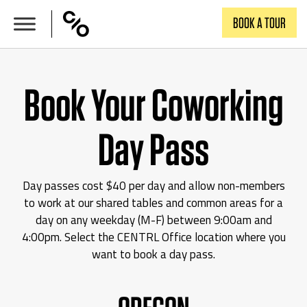
Skip
BOOK A TOUR
to
content
Book Your Coworking
Day Pass
Day passes cost $40 per day and allow non-members
to work at our shared tables and common areas for a
day on any weekday (M-F) between 9:00am and
4:00pm. Select the CENTRL Office location where you
want to book a day pass.