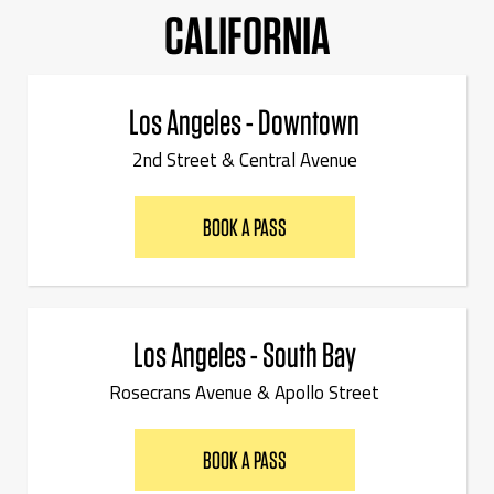
CALIFORNIA
Los Angeles - Downtown
2nd Street & Central Avenue
BOOK A PASS
Los Angeles - South Bay
Rosecrans Avenue & Apollo Street
BOOK A PASS