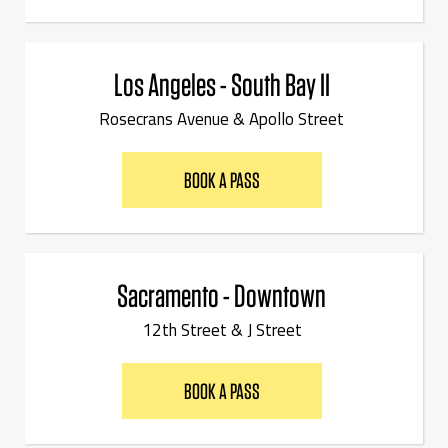
Los Angeles - South Bay II
Rosecrans Avenue & Apollo Street
BOOK A PASS
Sacramento - Downtown
12th Street & J Street
BOOK A PASS