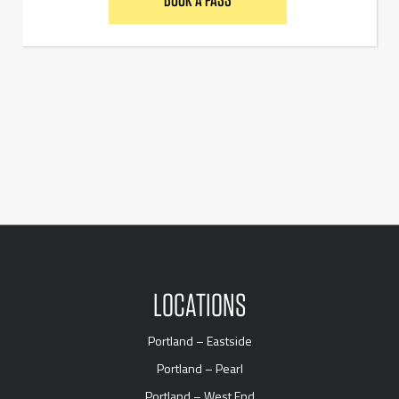
LOCATIONS
Portland – Eastside
Portland – Pearl
Portland – West End