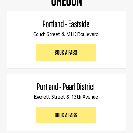
OREGON
Portland - Eastside
Couch Street & MLK Boulevard
BOOK A PASS
Portland - Pearl District
Everett Street & 13th Avenue
BOOK A PASS