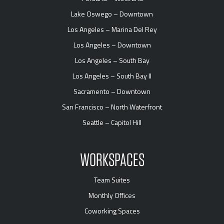
Lake Oswego – Downtown
Los Angeles – Marina Del Rey
Los Angeles – Downtown
Los Angeles – South Bay
Los Angeles – South Bay II
Sacramento – Downtown
San Francisco – North Waterfront
Seattle – Capitol Hill
WORKSPACES
Team Suites
Monthly Offices
Coworking Spaces