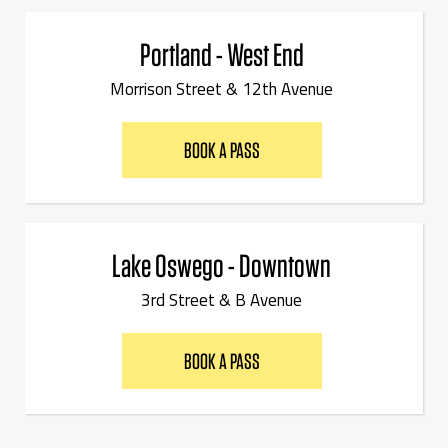
Portland - West End
Morrison Street & 12th Avenue
BOOK A PASS
Lake Oswego - Downtown
3rd Street & B Avenue
BOOK A PASS