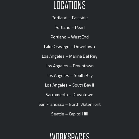
LOCATIONS
Portland – Eastside
Portland – Pearl
Portland – West End
Lake Oswego – Downtown
Los Angeles – Marina Del Rey
Los Angeles – Downtown
Los Angeles – South Bay
Los Angeles – South Bay II
Sacramento – Downtown
San Francisco – North Waterfront
Seattle – Capitol Hill
WORKSPACES