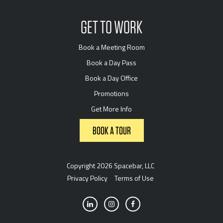
GET TO WORK
Book a Meeting Room
Book a Day Pass
Book a Day Office
Promotions
Get More Info
BOOK A TOUR
Copyright 2026 Spacebar, LLC
Privacy Policy
Terms of Use