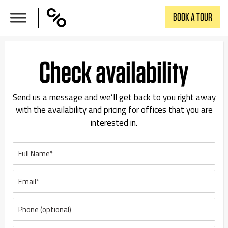
Skip
BOOK A TOUR
to
content
Check availability
Send us a message and we’ll get back to you right away
with the availability and pricing for offices that you are
interested in.