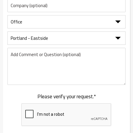
Please verify your request.*