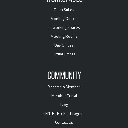
Team Suites
Monthly Offices
Coworking Spaces
Meeting Rooms
Day Offices
Virtual Offices
COMMUNITY
Become a Member
Member Portal
Blog
CENTRL Broker Program
Contact Us