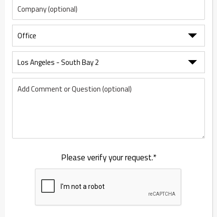
Please verify your request.*