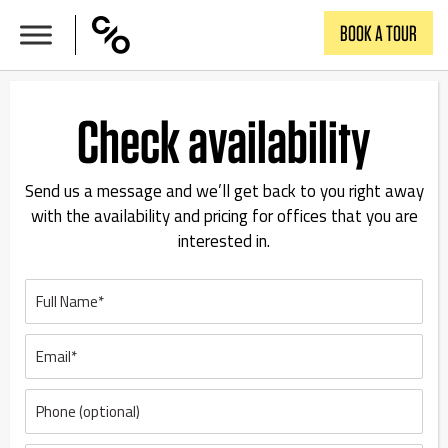
Skip
BOOK A TOUR
to
content
Check availability
Send us a message and we’ll get back to you right away
with the availability and pricing for offices that you are
interested in.