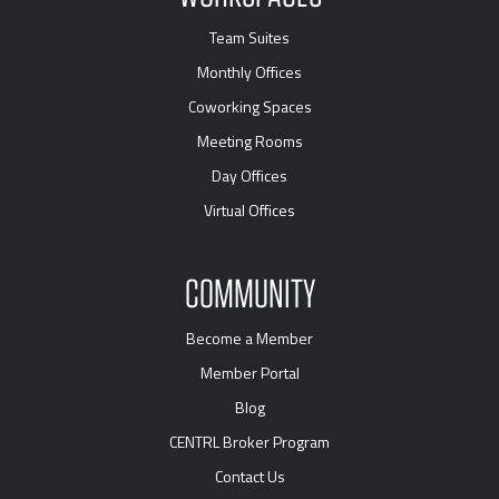
Team Suites
Monthly Offices
Coworking Spaces
Meeting Rooms
Day Offices
Virtual Offices
COMMUNITY
Become a Member
Member Portal
Blog
CENTRL Broker Program
Contact Us