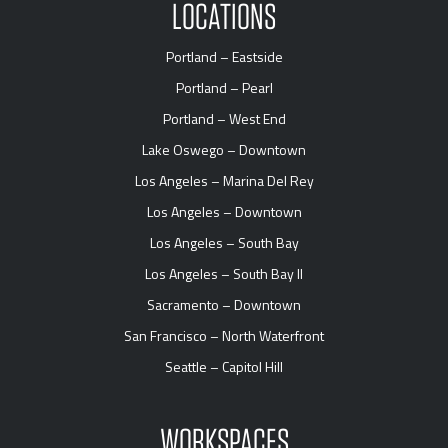
LOCATIONS
Portland – Eastside
Portland – Pearl
Portland – West End
Lake Oswego – Downtown
Los Angeles – Marina Del Rey
Los Angeles – Downtown
Los Angeles – South Bay
Los Angeles – South Bay II
Sacramento – Downtown
San Francisco – North Waterfront
Seattle – Capitol Hill
WORKSPACES