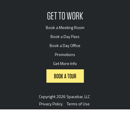
GET TO WORK
Book a Meeting Room
Book a Day Pass
Book a Day Office
Promotions
Get More Info
BOOK A TOUR
Copyright 2026 Spacebar, LLC
Privacy Policy
Terms of Use