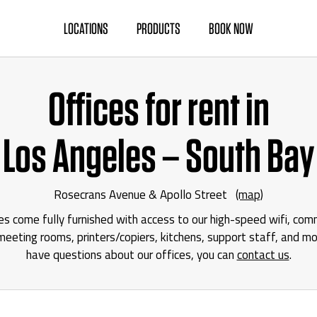
LOCATIONS
PRODUCTS
BOOK NOW
Offices for rent in
Los Angeles – South Bay
Rosecrans Avenue & Apollo Street
(map)
ces come fully furnished with access to our high-speed wifi, co
eeting rooms, printers/copiers, kitchens, support staff, and mor
have questions about our offices, you can
contact us
.