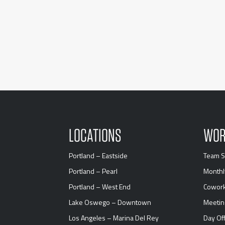
LOCATIONS
WOR
Portland – Eastside
Team S
Portland – Pearl
Monthl
Portland – West End
Cowork
Lake Oswego – Downtown
Meeti
Los Angeles – Marina Del Rey
Day Off