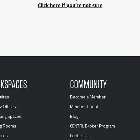
Click here if you’re not sure
KSPACES
COMMUNITY
uites
Become a Member
y Offices
Member Portal
ing Spaces
Blog
ng Rooms
CENTRL Broker Program
ices
Contact Us