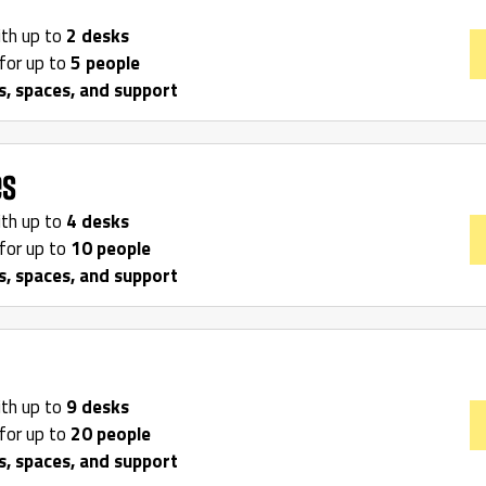
ith up to
2 desks
for up to
5 people
s, spaces, and support
es
ith up to
4 desks
for up to
10 people
s, spaces, and support
ith up to
9 desks
for up to
20 people
s, spaces, and support