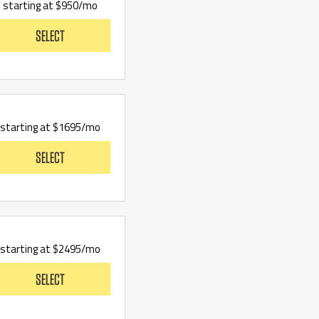
starting at $950/mo
SELECT
starting at $1695/mo
SELECT
starting at $2495/mo
SELECT