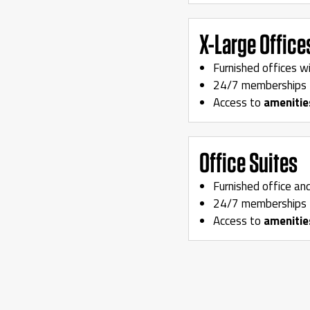
X-Large Office
Furnished offices w
24/7 memberships 
Access to
amenitie
Office Suites
Furnished office an
24/7 memberships 
Access to
amenitie