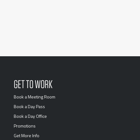
GET TO WORK
Book a Meeting Room
Book a Day Pass
Book a Day Office
Promotions
Get More Info