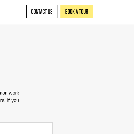
CONTACT US
BOOK A TOUR
mmon work
e. If you