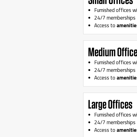
Furnished offices w
24/7 memberships 
Access to
amenitie
Medium Offic
Furnished offices w
24/7 memberships 
Access to
amenitie
Large Offices
Furnished offices w
24/7 memberships 
Access to
amenitie