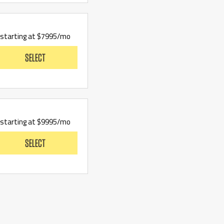
starting at $7995/mo
SELECT
starting at $9995/mo
SELECT