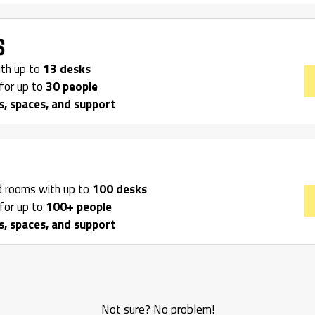
s
ith up to
13 desks
for up to
30 people
s, spaces, and support
d rooms with up to
100 desks
for up to
100+ people
s, spaces, and support
Not sure? No problem!