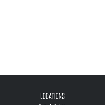
LOCATIONS