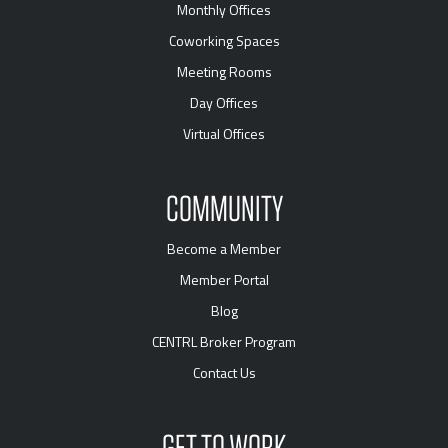
Monthly Offices
Coworking Spaces
Meeting Rooms
Day Offices
Virtual Offices
COMMUNITY
Become a Member
Member Portal
Blog
CENTRL Broker Program
Contact Us
GET TO WORK