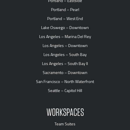
Portland – Eastside
Portland – Pearl
Portland – West End
Lake Oswego – Downtown
Los Angeles – Marina Del Rey
Los Angeles – Downtown
Los Angeles – South Bay
Los Angeles – South Bay II
Sacramento – Downtown
San Francisco – North Waterfront
Seattle – Capitol Hill
WORKSPACES
Team Suites