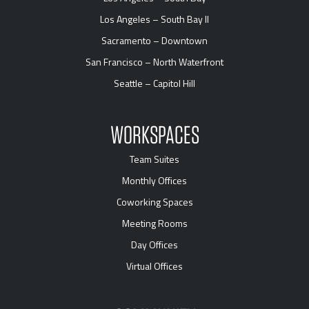
Los Angeles – South Bay II
Sacramento – Downtown
San Francisco – North Waterfront
Seattle – Capitol Hill
WORKSPACES
Team Suites
Monthly Offices
Coworking Spaces
Meeting Rooms
Day Offices
Virtual Offices