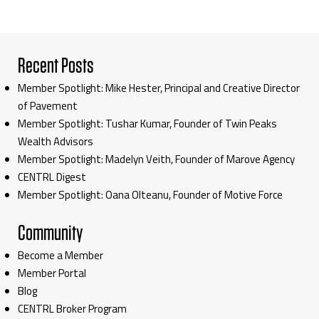
Recent Posts
Member Spotlight: Mike Hester, Principal and Creative Director
of Pavement
Member Spotlight: Tushar Kumar, Founder of Twin Peaks
Wealth Advisors
Member Spotlight: Madelyn Veith, Founder of Marove Agency
CENTRL Digest
Member Spotlight: Oana Olteanu, Founder of Motive Force
Community
Become a Member
Member Portal
Blog
CENTRL Broker Program