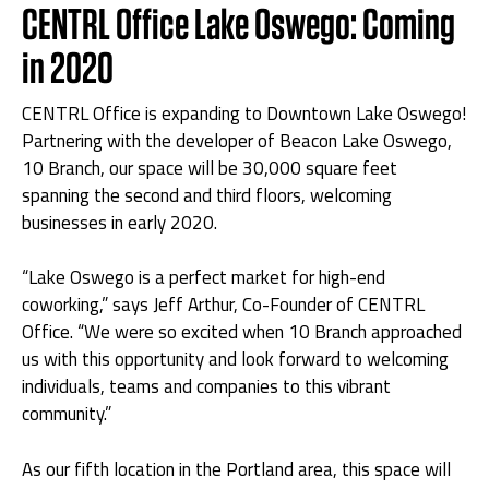
CENTRL Office Lake Oswego: Coming
in 2020
CENTRL Office is expanding to Downtown Lake Oswego!
Partnering with the developer of Beacon Lake Oswego,
10 Branch, our space will be 30,000 square feet
spanning the second and third floors, welcoming
businesses in early 2020.
“Lake Oswego is a perfect market for high-end
coworking,” says Jeff Arthur, Co-Founder of CENTRL
Office. “We were so excited when 10 Branch approached
us with this opportunity and look forward to welcoming
individuals, teams and companies to this vibrant
community.”
As our fifth location in the Portland area, this space will