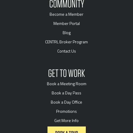
COMMUNITY
Become a Member
Member Portal
Blog
CENTRL Broker Program
Contact Us
GET TO WORK
Book a Meeting Room
Book a Day Pass
Book a Day Office
Promotions
Get More Info