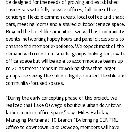
be designed for the needs of growing and established
businesses with fully-private offices, full-time office
concierge, flexible common areas, local coffee and snack
bars, meeting rooms and a shared outdoor terrace space.
Beyond the hotel-like amenities, we will host community
events, networking happy hours and panel discussions to
enhance the member experience. We expect most of the
demand will come from smaller groups looking for private
office space but will be able to accommodate teams up
to 20 as recent trends in coworking show that larger
groups are seeing the value in highly-curated, flexible and
community-focused spaces.
“During the early concepting phase of this project, we
realized that Lake Oswego’s boutique urban downtown
lacked modern office space,” says Miles Haladay,
Managing Partner at 10 Branch. “By bringing CENTRL
Office to downtown Lake Oswego, members will have