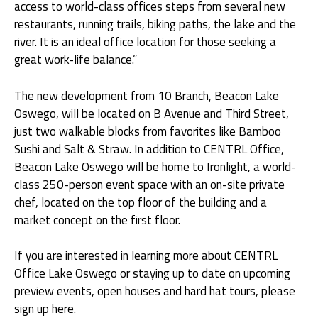
access to world-class offices steps from several new
restaurants, running trails, biking paths, the lake and the
river. It is an ideal office location for those seeking a
great work-life balance.”
The new development from 10 Branch, Beacon Lake
Oswego, will be located on B Avenue and Third Street,
just two walkable blocks from favorites like Bamboo
Sushi and Salt & Straw. In addition to CENTRL Office,
Beacon Lake Oswego will be home to Ironlight, a world-
class 250-person event space with an on-site private
chef, located on the top floor of the building and a
market concept on the first floor.
If you are interested in learning more about CENTRL
Office Lake Oswego or staying up to date on upcoming
preview events, open houses and hard hat tours,
please
sign up here
.