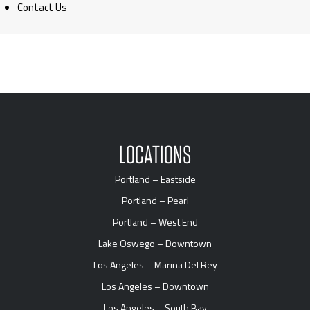
Contact Us
LOCATIONS
Portland – Eastside
Portland – Pearl
Portland – West End
Lake Oswego – Downtown
Los Angeles – Marina Del Rey
Los Angeles – Downtown
Los Angeles – South Bay