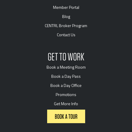
Member Portal
Blog
CENTRL Broker Program
Contact Us
GET TO WORK
Book a Meeting Room
Book a Day Pass
Book a Day Office
Promotions
Get More Info
BOOK A TOUR