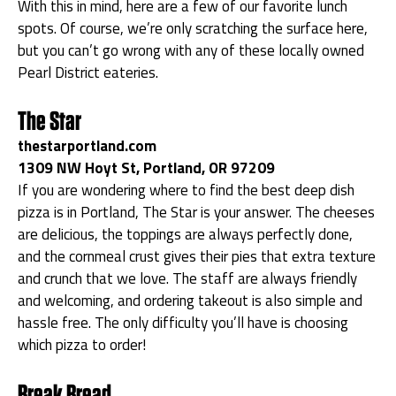
With this in mind, here are a few of our favorite lunch
spots. Of course, we’re only scratching the surface here,
but you can’t go wrong with any of these locally owned
Pearl District eateries.
The Star
thestarportland.com
1309 NW Hoyt St, Portland, OR 97209
If you are wondering where to find the best deep dish
pizza is in Portland, The Star is your answer. The cheeses
are delicious, the toppings are always perfectly done,
and the cornmeal crust gives their pies that extra texture
and crunch that we love. The staff are always friendly
and welcoming, and ordering takeout is also simple and
hassle free. The only difficulty you’ll have is choosing
which pizza to order!
Break Bread