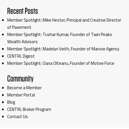
Recent Posts
Member Spotlight: Mike Hester, Principal and Creative Director
of Pavement
Member Spotlight: Tushar Kumar, Founder of Twin Peaks
Wealth Advisors
Member Spotlight: Madelyn Veith, Founder of Marove Agency
CENTRL Digest
Member Spotlight: Oana Olteanu, Founder of Motive Force
Community
Become a Member
Member Portal
Blog
CENTRL Broker Program
Contact Us