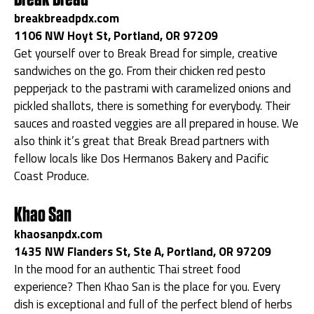
breakbreadpdx.com
1106 NW Hoyt St, Portland, OR 97209
Get yourself over to Break Bread for simple, creative
sandwiches on the go. From their chicken red pesto
pepperjack to the pastrami with caramelized onions and
pickled shallots, there is something for everybody. Their
sauces and roasted veggies are all prepared in house. We
also think it’s great that Break Bread partners with
fellow locals like Dos Hermanos Bakery and Pacific
Coast Produce.
Khao San
khaosanpdx.com
1435 NW Flanders St, Ste A, Portland, OR 97209
In the mood for an authentic Thai street food
experience? Then Khao San is the place for you. Every
dish is exceptional and full of the perfect blend of herbs