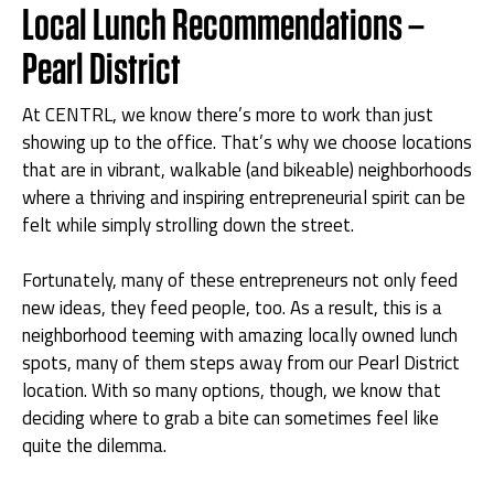
Local Lunch Recommendations –
Pearl District
At CENTRL, we know there’s more to work than just
showing up to the office. That’s why we choose locations
that are in vibrant, walkable (and bikeable) neighborhoods
where a thriving and inspiring entrepreneurial spirit can be
felt while simply strolling down the street.
Fortunately, many of these entrepreneurs not only feed
new ideas, they feed people, too. As a result, this is a
neighborhood teeming with amazing locally owned lunch
spots, many of them steps away from our Pearl District
location. With so many options, though, we know that
deciding where to grab a bite can sometimes feel like
quite the dilemma.