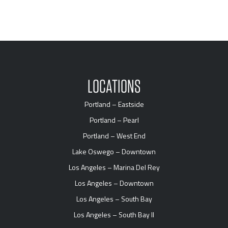
LOCATIONS
Portland – Eastside
Portland – Pearl
Portland – West End
Lake Oswego – Downtown
Los Angeles – Marina Del Rey
Los Angeles – Downtown
Los Angeles – South Bay
Los Angeles – South Bay II