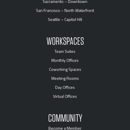
Sacramento – Downtown
San Francisco – North Waterfront
Seattle – Capitol Hill
WORKSPACES
Team Suites
Monthly Offices
Coworking Spaces
Meeting Rooms
Day Offices
Virtual Offices
COMMUNITY
Become a Member