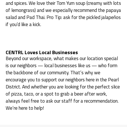
and spices. We love their Tom Yum soup (creamy with lots
of lemongrass) and we especially recommend the papaya
salad and Pad Thai. Pro Tip: ask for the pickled jalapeños
if you’d like a kick.
CENTRL Loves Local Businesses
Beyond our workspace, what makes our location special
is our neighbors — local businesses like us — who form
the backbone of our community. That’s why we
encourage you to support our neighbors here in the Pearl
District. And whether you are looking for the perfect slice
of pizza, taco, or a spot to grab a beer after work,
always feel free to ask our staff for a recommendation.
We’re here to help!